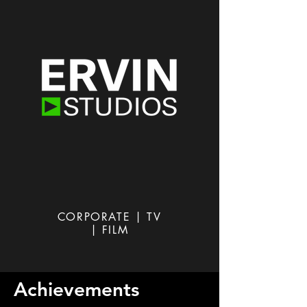
CORPORATE | TV
| FILM
Achievements